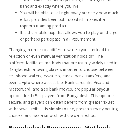
bank and exactly where you live.
You will be able to tell right away precisely how much
effort provides been put into which makes it a
topnoth iGaming product.
It is the mobile app that allows you to play on the go
or perhaps participate in a» «tournament.
Changing in order to a different wallet type can lead to
rejection or even manual verification holds off. The
platform facilitates methods that are usually widely used in
Bangladesh, allowing players in order to choose between
cell phone wallets, e-wallets, cards, bank transfers, and
even crypto where accessible. Bank cards like Visa and
MasterCard, and also bank moves, are popular payout
options for 1xBet players from Bangladesh. This option is
secure, and players can often benefit from greater 1xBet
withdrawal limits. It is simple to use, presents many betting
choices, and has a smooth withdrawal method.
Bangladesh Repayment Methods