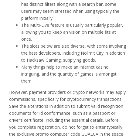
has distinct filters along with a search bar, some
users may seem stressed when using typically the
platform initially.
The Multi-Live feature is usually particularly popular,
allowing you to keep an vision on multiple fits at
once.
The slots below are also diverse, with some involving
the best developers, including Nolimit City in addition
to Hacksaw Gaming, supplying goods.
Many things help to make an internet casino
intriguing, and the quantity of games is amongst
them.
However, payment providers or crypto networks may apply
commissions, specifically for cryptocurrency transactions.
Save the alterations in addition to submit valid recognition
documents for id conformance, such as a passport or
driver’s certificate, including the essential details. Before
you complete registration, do not forget to enter typically
the exclusive promo computer code GOALCA in the space