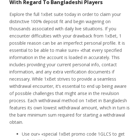
With Regard To Bangladeshi Players
Explore the full 1xBet suite today in order to claim your
distinctive 100% deposit fit and begin wagering on
thousands associated with daily live situations. If you
encounter difficulties with your drawback from 1xBet, 1
possible reason can be an imperfect personal profile. It is
essential to be able to make sure» «that every specified
information in the account is loaded in accurately. This
includes providing your current personal info, contact
information, and any extra verification documents if
necessary. While 1xBet strives to provide a seamless
withdrawal encounter, it’s essential to end up being aware
of possible challenges that might arise in the revulsion
process. Each withdrawal method on 1xBet in Bangladesh
features its own lowest withdrawal amount, which in turn is
the bare minimum sum required for starting a withdrawal
obtain.
Use our» «special 1xBet promo code 1GLCS to get