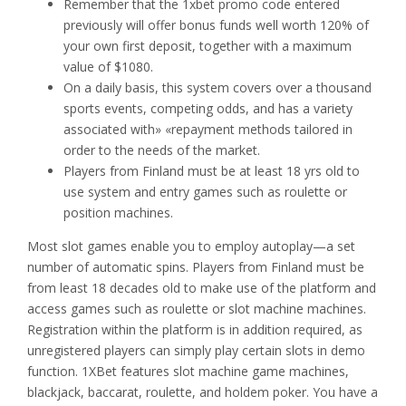
Remember that the 1xbet promo code entered
previously will offer bonus funds well worth 120% of
your own first deposit, together with a maximum
value of $1080.
On a daily basis, this system covers over a thousand
sports events, competing odds, and has a variety
associated with» «repayment methods tailored in
order to the needs of the market.
Players from Finland must be at least 18 yrs old to
use system and entry games such as roulette or
position machines.
Most slot games enable you to employ autoplay—a set
number of automatic spins. Players from Finland must be
from least 18 decades old to make use of the platform and
access games such as roulette or slot machine machines.
Registration within the platform is in addition required, as
unregistered players can simply play certain slots in demo
function. 1XBet features slot machine game machines,
blackjack, baccarat, roulette, and holdem poker. You have a