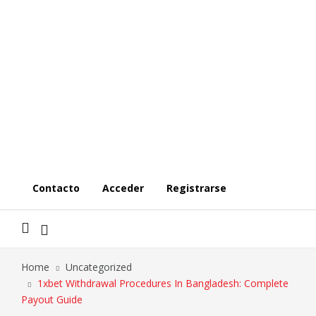
Representaciones
Caños Y Ductos
Lámparas Y Tubos
Conductores
Lineas Modulares
Fichas Y Adaptadores
Varios
Contacto
Acceder
Registrarse
Home
Uncategorized
1xbet Withdrawal Procedures In Bangladesh: Complete
Payout Guide