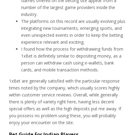
Games offered on the betting site appear from a
number of the largest game providers inside the
industry.
The platforms on this record are usually evolving plus
integrating new tournaments, emerging sports, and
even unexpected events in order to keep the betting
experience relevant and exciting.
I found how the process for withdrawing funds from
1xBet is definitely similar to depositing money, as a
person can withdraw cash using e-wallets, bank
cards, and mobile transaction methods.
1xBet are generally satisfied with the particular response
times noted by the company, which usually scores highly
within customer service reviews. Overall, while generally
there is plenty of variety right here, having less decent
special offers as well as the high deposits put me away. If
you possess no problem using these, you will probably
enjoy your encounter on the site.
Bet Guide For Indian Players