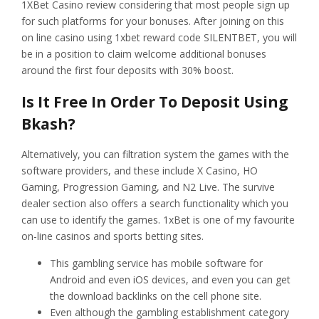
1XBet Casino review considering that most people sign up
for such platforms for your bonuses. After joining on this
on line casino using 1xbet reward code SILENTBET, you will
be in a position to claim welcome additional bonuses
around the first four deposits with 30% boost.
Is It Free In Order To Deposit Using
Bkash?
Alternatively, you can filtration system the games with the
software providers, and these include X Casino, HO
Gaming, Progression Gaming, and N2 Live. The survive
dealer section also offers a search functionality which you
can use to identify the games. 1xBet is one of my favourite
on-line casinos and sports betting sites.
This gambling service has mobile software for
Android and even iOS devices, and even you can get
the download backlinks on the cell phone site.
Even although the gambling establishment category