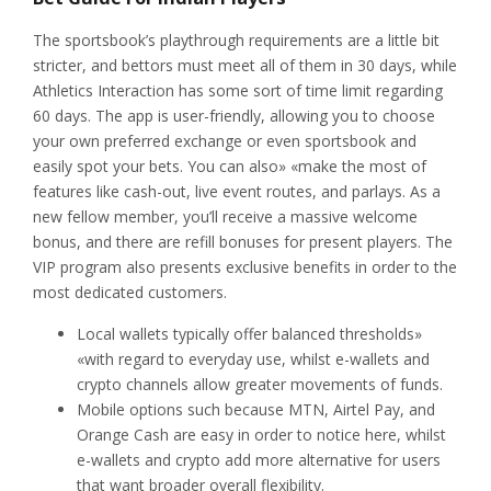
The sportsbook’s playthrough requirements are a little bit
stricter, and bettors must meet all of them in 30 days, while
Athletics Interaction has some sort of time limit regarding
60 days. The app is user-friendly, allowing you to choose
your own preferred exchange or even sportsbook and
easily spot your bets. You can also» «make the most of
features like cash-out, live event routes, and parlays. As a
new fellow member, you’ll receive a massive welcome
bonus, and there are refill bonuses for present players. The
VIP program also presents exclusive benefits in order to the
most dedicated customers.
Local wallets typically offer balanced thresholds»
«with regard to everyday use, whilst e-wallets and
crypto channels allow greater movements of funds.
Mobile options such because MTN, Airtel Pay, and
Orange Cash are easy in order to notice here, whilst
e-wallets and crypto add more alternative for users
that want broader overall flexibility.