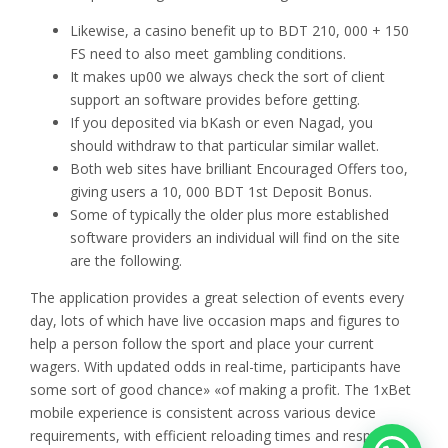
Likewise, a casino benefit up to BDT 210, 000 + 150
FS need to also meet gambling conditions.
It makes up00 we always check the sort of client
support an software provides before getting.
If you deposited via bKash or even Nagad, you
should withdraw to that particular similar wallet.
Both web sites have brilliant Encouraged Offers too,
giving users a 10, 000 BDT 1st Deposit Bonus.
Some of typically the older plus more established
software providers an individual will find on the site
are the following.
The application provides a great selection of events every
day, lots of which have live occasion maps and figures to
help a person follow the sport and place your current
wagers. With updated odds in real-time, participants have
some sort of good chance» «of making a profit. The 1xBet
mobile experience is consistent across various device
requirements, with efficient reloading times and responsive