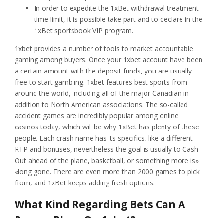
In order to expedite the 1xBet withdrawal treatment
time limit, it is possible take part and to declare in the
1xBet sportsbook VIP program.
1xbet provides a number of tools to market accountable
gaming among buyers. Once your 1xbet account have been
a certain amount with the deposit funds, you are usually
free to start gambling. 1xbet features best sports from
around the world, including all of the major Canadian in
addition to North American associations. The so-called
accident games are incredibly popular among online
casinos today, which will be why 1xBet has plenty of these
people. Each crash name has its specifics, like a different
RTP and bonuses, nevertheless the goal is usually to Cash
Out ahead of the plane, basketball, or something more is»
«long gone. There are even more than 2000 games to pick
from, and 1xBet keeps adding fresh options.
What Kind Regarding Bets Can A