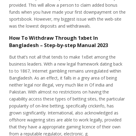
provided. This will allow a person to claim added bonus
funds when you have made your first downpayment on the
sportsbook. However, my biggest issue with the web-site
was the lowest deposits and withdrawals.
How To Withdraw Through 1xbet In
Bangladesh – Step-by-step Manual 2023
But that’s not all that tends to make 1xBet among the
business leaders. With a new legal framework dating back
to to 1867, Internet gambling remains unregulated within
Bangladesh. As an effect, it falls in a grey area of being
neither legal nor illegal, very much like in Of india and
Pakistan. With almost no restrictions on having the
capability access these types of betting sites, the particular
popularity of on-line betting, specifically crickinfo, has
grown significantly. International, also acknowledged as
offshore wagering sites are able to work legally, provided
that they have a appropriate gaming licence of their own
from a reputable regulator, electronic. g.