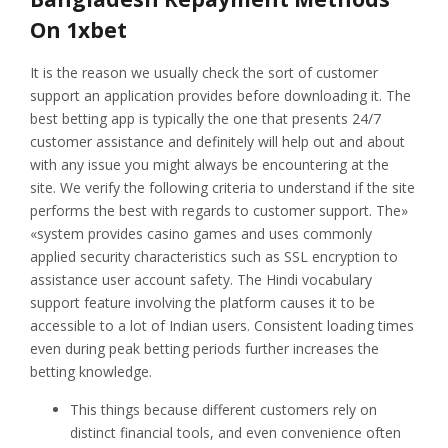
On 1xbet
It is the reason we usually check the sort of customer
support an application provides before downloading it. The
best betting app is typically the one that presents 24/7
customer assistance and definitely will help out and about
with any issue you might always be encountering at the
site. We verify the following criteria to understand if the site
performs the best with regards to customer support. The»
«system provides casino games and uses commonly
applied security characteristics such as SSL encryption to
assistance user account safety. The Hindi vocabulary
support feature involving the platform causes it to be
accessible to a lot of Indian users. Consistent loading times
even during peak betting periods further increases the
betting knowledge.
This things because different customers rely on
distinct financial tools, and even convenience often