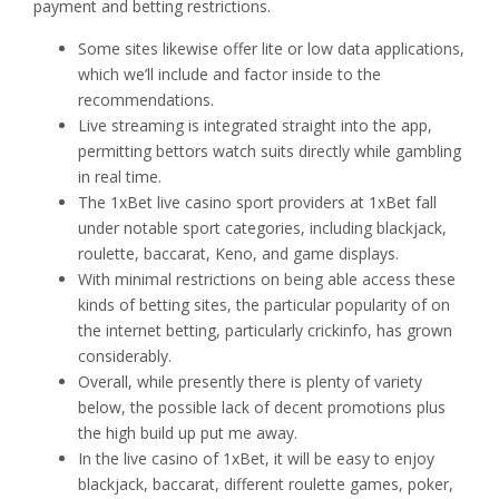
payment and betting restrictions.
Some sites likewise offer lite or low data applications,
which we’ll include and factor inside to the
recommendations.
Live streaming is integrated straight into the app,
permitting bettors watch suits directly while gambling
in real time.
The 1xBet live casino sport providers at 1xBet fall
under notable sport categories, including blackjack,
roulette, baccarat, Keno, and game displays.
With minimal restrictions on being able access these
kinds of betting sites, the particular popularity of on
the internet betting, particularly crickinfo, has grown
considerably.
Overall, while presently there is plenty of variety
below, the possible lack of decent promotions plus
the high build up put me away.
In the live casino of 1xBet, it will be easy to enjoy
blackjack, baccarat, different roulette games, poker,