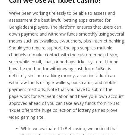
Can We Use At 1xbet Casino?
We’ve been working tirelessly to be able to assess and
assessment the best lawful betting apps created for
Bangladeshi players. The platform ensures that users can
down payment and withdraw funds smoothly using several
means such as e-wallets, e-vouchers, plus internet banking.
Should you require support, the app supplies multiple
channels to make contact with the customer help team,
such while email, chat, or perhaps ticket system. I found
how the method for withdrawing cash from 1xBet is
definitely similar to adding money, as an individual can
withdraw funds using e-wallets, bank cards, and mobile
payment methods. Note that you have to submit the
paperwork for KYC verification and have your own account
approved ahead of you can take away funds from 1xBet.
1xBet offers the huge collection of lottery games prove
video gaming site.
While we evaluated 1xBet casino, we noticed that