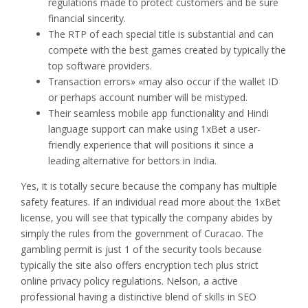
regulations made to protect customers and be sure
financial sincerity.
The RTP of each special title is substantial and can
compete with the best games created by typically the
top software providers.
Transaction errors» «may also occur if the wallet ID
or perhaps account number will be mistyped.
Their seamless mobile app functionality and Hindi
language support can make using 1xBet a user-
friendly experience that will positions it since a
leading alternative for bettors in India.
Yes, it is totally secure because the company has multiple
safety features. If an individual read more about the 1xBet
license, you will see that typically the company abides by
simply the rules from the government of Curacao. The
gambling permit is just 1 of the security tools because
typically the site also offers encryption tech plus strict
online privacy policy regulations. Nelson, a active
professional having a distinctive blend of skills in SEO