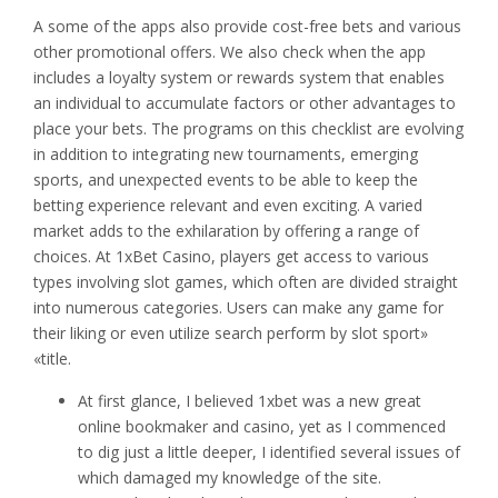
A some of the apps also provide cost-free bets and various
other promotional offers. We also check when the app
includes a loyalty system or rewards system that enables
an individual to accumulate factors or other advantages to
place your bets. The programs on this checklist are evolving
in addition to integrating new tournaments, emerging
sports, and unexpected events to be able to keep the
betting experience relevant and even exciting. A varied
market adds to the exhilaration by offering a range of
choices. At 1xBet Casino, players get access to various
types involving slot games, which often are divided straight
into numerous categories. Users can make any game for
their liking or even utilize search perform by slot sport»
«title.
At first glance, I believed 1xbet was a new great
online bookmaker and casino, yet as I commenced
to dig just a little deeper, I identified several issues of
which damaged my knowledge of the site.