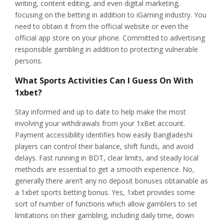
writing, content editing, and even digital marketing,
focusing on the betting in addition to iGaming industry. You
need to obtain it from the official website or even the
official app store on your phone. Committed to advertising
responsible gambling in addition to protecting vulnerable
persons.
What Sports Activities Can I Guess On With
1xbet?
Stay informed and up to date to help make the most
involving your withdrawals from your 1xBet account.
Payment accessibility identifies how easily Bangladeshi
players can control their balance, shift funds, and avoid
delays. Fast running in BDT, clear limits, and steady local
methods are essential to get a smooth experience. No,
generally there aren’t any no deposit bonuses obtainable as
a 1xbet sports betting bonus. Yes, 1xbet provides some
sort of number of functions which allow gamblers to set
limitations on their gambling, including daily time, down