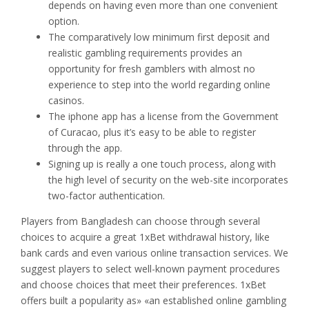
depends on having even more than one convenient
option.
The comparatively low minimum first deposit and
realistic gambling requirements provides an
opportunity for fresh gamblers with almost no
experience to step into the world regarding online
casinos.
The iphone app has a license from the Government
of Curacao, plus it’s easy to be able to register
through the app.
Signing up is really a one touch process, along with
the high level of security on the web-site incorporates
two-factor authentication.
Players from Bangladesh can choose through several
choices to acquire a great 1xBet withdrawal history, like
bank cards and even various online transaction services. We
suggest players to select well-known payment procedures
and choose choices that meet their preferences. 1xBet
offers built a popularity as» «an established online gambling