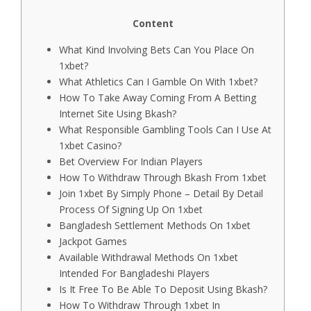
Content
What Kind Involving Bets Can You Place On
1xbet?
What Athletics Can I Gamble On With 1xbet?
How To Take Away Coming From A Betting
Internet Site Using Bkash?
What Responsible Gambling Tools Can I Use At
1xbet Casino?
Bet Overview For Indian Players
How To Withdraw Through Bkash From 1xbet
Join 1xbet By Simply Phone – Detail By Detail
Process Of Signing Up On 1xbet
Bangladesh Settlement Methods On 1xbet
Jackpot Games
Available Withdrawal Methods On 1xbet
Intended For Bangladeshi Players
Is It Free To Be Able To Deposit Using Bkash?
How To Withdraw Through 1xbet In