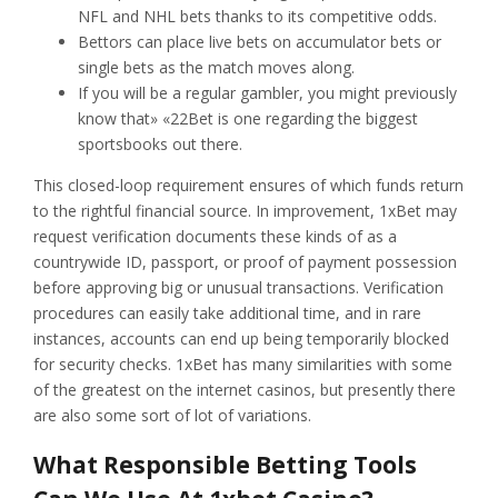
NFL and NHL bets thanks to its competitive odds.
Bettors can place live bets on accumulator bets or
single bets as the match moves along.
If you will be a regular gambler, you might previously
know that» «22Bet is one regarding the biggest
sportsbooks out there.
This closed-loop requirement ensures of which funds return
to the rightful financial source. In improvement, 1xBet may
request verification documents these kinds of as a
countrywide ID, passport, or proof of payment possession
before approving big or unusual transactions. Verification
procedures can easily take additional time, and in rare
instances, accounts can end up being temporarily blocked
for security checks. 1xBet has many similarities with some
of the greatest on the internet casinos, but presently there
are also some sort of lot of variations.
What Responsible Betting Tools