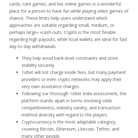
cards, card games, and live online games is a wonderful
place for a person to have fun while playing video games of
chance. These limits help users understand which
approaches are suitable regarding small, medium, or
perhaps large» «cash-outs. Crypto is the most flexible
regarding high payouts, while local wallets are ideal for fast
day-to-day withdrawals.
They help avoid bank-level constraints and store
stability securely.
1xBet will not charge inside fees, but many payment
providers or even crypto networks may apply their
very own assistance charges.
Following our thorough 1xBet India assessment, the
platform stands apart in terms involving odds
competitiveness, industry variety, and transaction
method diversity with regard to the players.
Cryptocurrency is the most adaptable category,
covering Bitcoin, Ethereum, Litecoin, Tether, and
many other people.