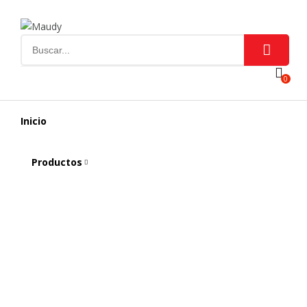
0
Inicio
Productos
Alargues Y Carretes
Termicas, Diferenciales Y Acc.
Cajas Y Tableros
Iluminación Interior
Iluminación Exterior