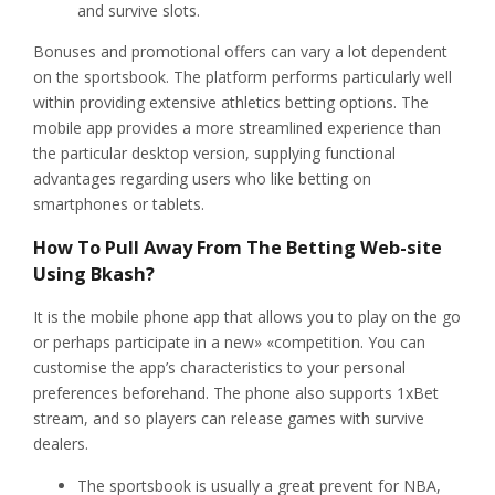
and survive slots.
Bonuses and promotional offers can vary a lot dependent
on the sportsbook. The platform performs particularly well
within providing extensive athletics betting options. The
mobile app provides a more streamlined experience than
the particular desktop version, supplying functional
advantages regarding users who like betting on
smartphones or tablets.
How To Pull Away From The Betting Web-site
Using Bkash?
It is the mobile phone app that allows you to play on the go
or perhaps participate in a new» «competition. You can
customise the app’s characteristics to your personal
preferences beforehand. The phone also supports 1xBet
stream, and so players can release games with survive
dealers.
The sportsbook is usually a great prevent for NBA,