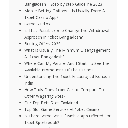
Bangladesh – Step-by-step Guideline 2023
Mobile Betting Options – Is Usually There A
1xbet Casino App?
Game Studios
Is That Possible» «To Change The Withdrawal
Approach In 1xbet Bangladesh?
Betting Offers 2026
What Is Usually The Minimum Disengagement
At 1xbet Bangladesh?
Where Can My Partner And I Start To See The
Available Promotions Of The Casino?
Understanding The 1xbet Encouraged Bonus In
India
How Truly Does 1xbet Casino Compare To
Other Wagering Sites?
Our Top Bets Sites Explained
Top Slot Game Services At 1xbet Casino
Is There Some Sort Of Mobile App Offered For
1xbet Sportsbook?