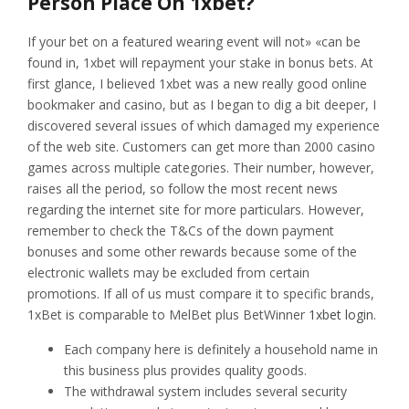
Person Place On 1xbet?
If your bet on a featured wearing event will not» «can be
found in, 1xbet will repayment your stake in bonus bets. At
first glance, I believed 1xbet was a new really good online
bookmaker and casino, but as I began to dig a bit deeper, I
discovered several issues of which damaged my experience
of the web site. Customers can get more than 2000 casino
games across multiple categories. Their number, however,
raises all the period, so follow the most recent news
regarding the internet site for more particulars. However,
remember to check the T&Cs of the down payment
bonuses and some other rewards because some of the
electronic wallets may be excluded from certain
promotions. If all of us must compare it to specific brands,
1xBet is comparable to MelBet plus BetWinner
1xbet login
.
Each company here is definitely a household name in
this business plus provides quality goods.
The withdrawal system includes several security