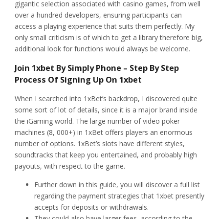
gigantic selection associated with casino games, from well
over a hundred developers, ensuring participants can
access a playing experience that suits them perfectly. My
only small criticism is of which to get a library therefore big,
additional look for functions would always be welcome.
Join 1xbet By Simply Phone – Step By Step
Process Of Signing Up On 1xbet
When I searched into 1xBet’s backdrop, I discovered quite
some sort of lot of details, since it is a major brand inside
the iGaming world. The large number of video poker
machines (8, 000+) in 1xBet offers players an enormous
number of options. 1xBet’s slots have different styles,
soundtracks that keep you entertained, and probably high
payouts, with respect to the game.
Further down in this guide, you will discover a full list
regarding the payment strategies that 1xbet presently
accepts for deposits or withdrawals.
They could also have larger fees, according to the