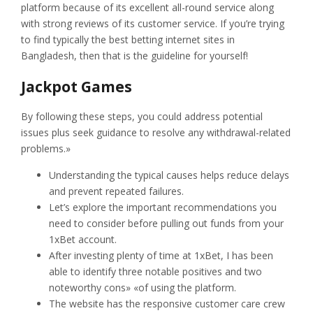
platform because of its excellent all-round service along
with strong reviews of its customer service. If you’re trying
to find typically the best betting internet sites in
Bangladesh, then that is the guideline for yourself!
Jackpot Games
By following these steps, you could address potential
issues plus seek guidance to resolve any withdrawal-related
problems.»
Understanding the typical causes helps reduce delays
and prevent repeated failures.
Let’s explore the important recommendations you
need to consider before pulling out funds from your
1xBet account.
After investing plenty of time at 1xBet, I has been
able to identify three notable positives and two
noteworthy cons» «of using the platform.
The website has the responsive customer care crew