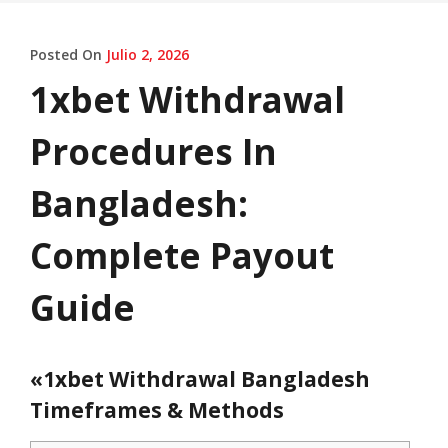
Posted On
Julio 2, 2026
1xbet Withdrawal
Procedures In
Bangladesh:
Complete Payout
Guide
«1xbet Withdrawal Bangladesh
Timeframes & Methods