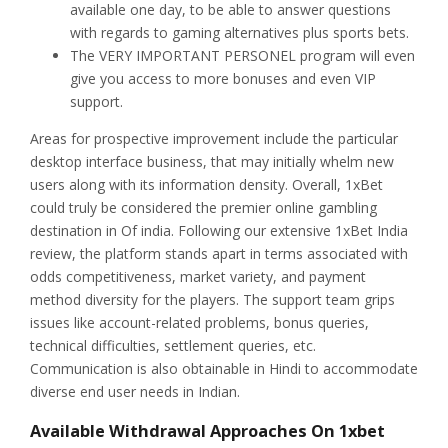
available one day, to be able to answer questions
with regards to gaming alternatives plus sports bets.
The VERY IMPORTANT PERSONEL program will even
give you access to more bonuses and even VIP
support.
Areas for prospective improvement include the particular
desktop interface business, that may initially whelm new
users along with its information density. Overall, 1xBet
could truly be considered the premier online gambling
destination in Of india. Following our extensive 1xBet India
review, the platform stands apart in terms associated with
odds competitiveness, market variety, and payment
method diversity for the players. The support team grips
issues like account-related problems, bonus queries,
technical difficulties, settlement queries, etc.
Communication is also obtainable in Hindi to accommodate
diverse end user needs in Indian.
Available Withdrawal Approaches On 1xbet