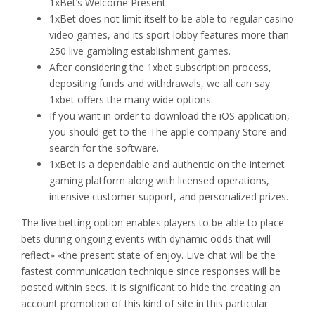
1xBet’s Welcome Present.
1xBet does not limit itself to be able to regular casino
video games, and its sport lobby features more than
250 live gambling establishment games.
After considering the 1xbet subscription process,
depositing funds and withdrawals, we all can say
1xbet offers the many wide options.
If you want in order to download the iOS application,
you should get to the The apple company Store and
search for the software.
1xBet is a dependable and authentic on the internet
gaming platform along with licensed operations,
intensive customer support, and personalized prizes.
The live betting option enables players to be able to place
bets during ongoing events with dynamic odds that will
reflect» «the present state of enjoy. Live chat will be the
fastest communication technique since responses will be
posted within secs. It is significant to hide the creating an
account promotion of this kind of site in this particular