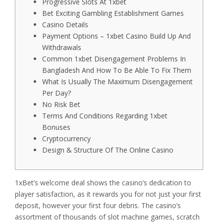
Progressive Slots At 1xbet
Bet Exciting Gambling Establishment Games
Casino Details
Payment Options – 1xbet Casino Build Up And
Withdrawals
Common 1xbet Disengagement Problems In
Bangladesh And How To Be Able To Fix Them
What Is Usually The Maximum Disengagement
Per Day?
No Risk Bet
Terms And Conditions Regarding 1xbet
Bonuses
Cryptocurrency
Design & Structure Of The Online Casino
1xBet’s welcome deal shows the casino’s dedication to
player satisfaction, as it rewards you for not just your first
deposit, however your first four debris. The casino’s
assortment of thousands of slot machine games, scratch