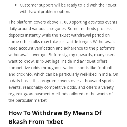
Customer support will be ready to aid with the 1xBet
withdrawal problem option.
The platform covers above 1, 000 sporting activities events
daily around various categories. Some methods process
deposits instantly while the 1xBet withdrawal period on
some other folks may take just a little longer. Withdrawals
need account verification and adherence to the platform’s
withdrawal coverage. Before signing upwards, many users
want to know, is 1xBet legal inside India? 1xBet offers
competitive odds throughout various sports like football
and crickinfo, which can be particularly well-liked in India. On
a daily basis, this program covers over a thousand sports
events, reasonably competitive odds, and offers a variety
regarding» «repayment methods tailored to the wants of
the particular market.
How To Withdraw By Means Of
Bkash From 1xbet